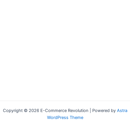
Copyright © 2026 E-Commerce Revolution | Powered by
Astra
WordPress Theme