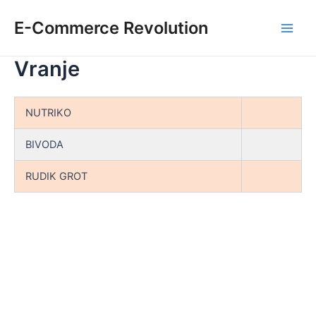
Skip
E-Commerce Revolution
to
Main
content
Vranje
Men
NUTRIKO
BIVODA
RUDIK GROT