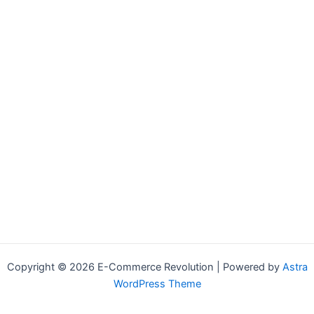
Copyright © 2026 E-Commerce Revolution | Powered by
Astra
WordPress Theme