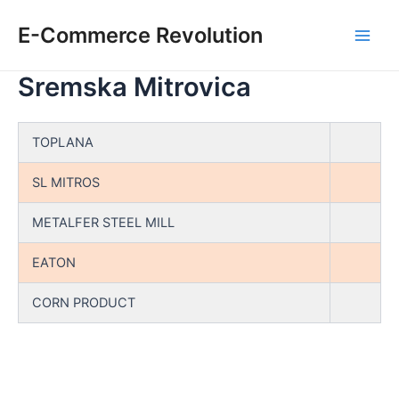
Skip
E-Commerce Revolution
to
Main
content
Sremska Mitrovica
Men
TOPLANA
SL MITROS
METALFER STEEL MILL
EATON
CORN PRODUCT